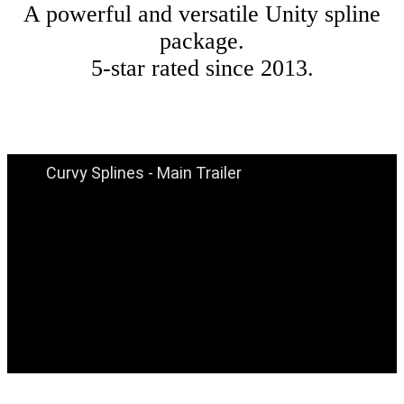
A powerful and versatile Unity spline
package.
5-star rated since 2013.