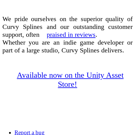
We pride ourselves on the superior quality of
Curvy Splines and our outstanding customer
support, often
praised in reviews
.
Whether you are an indie game developer or
part of a large studio, Curvy Splines delivers.
Available now on the Unity Asset
Store!
Report a bug