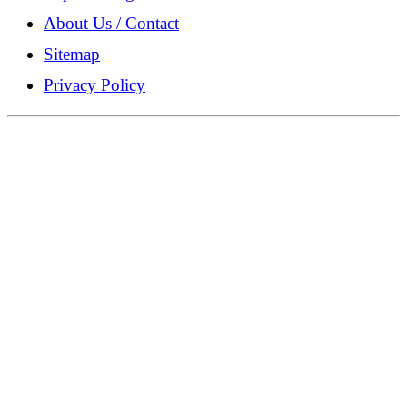
About Us / Contact
Sitemap
Privacy Policy