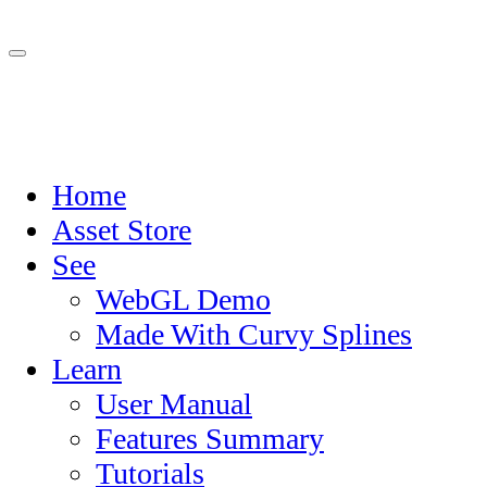
Home
Asset Store
See
WebGL Demo
Made With Curvy Splines
Learn
User Manual
Features Summary
Tutorials