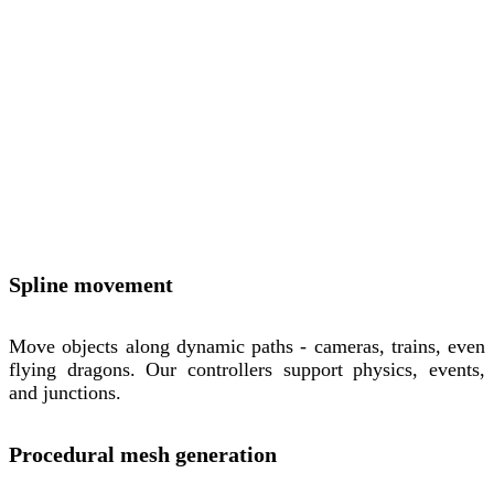
Spline movement
Move objects along dynamic paths - cameras, trains, even
flying dragons. Our controllers support physics, events,
and junctions.
Procedural mesh generation