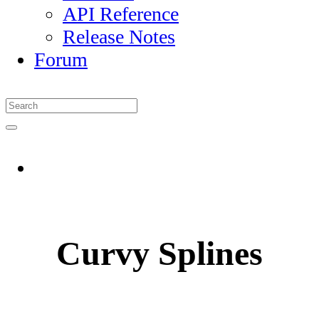
API Reference
Release Notes
Forum
Curvy Splines