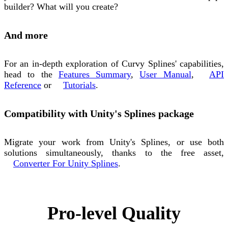
builder? What will you create?
And more
For an in-depth exploration of Curvy Splines' capabilities,
head to the
Features Summary
,
User Manual
,
API
Reference
or
Tutorials
.
Compatibility with Unity's Splines package
Migrate your work from Unity's Splines, or use both
solutions simultaneously, thanks to the free asset,
Converter For Unity Splines
.
Pro-level Quality