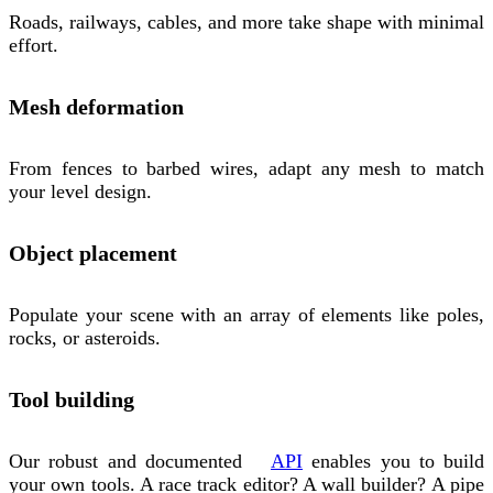
Roads, railways, cables, and more take shape with minimal
effort.
Mesh deformation
From fences to barbed wires, adapt any mesh to match
your level design.
Object placement
Populate your scene with an array of elements like poles,
rocks, or asteroids.
Tool building
Our robust and documented
API
enables you to build
your own tools. A race track editor? A wall builder? A pipe