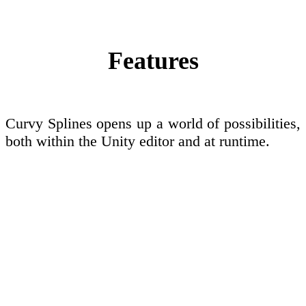
Features
Curvy Splines opens up a world of possibilities,
both within the Unity editor and at runtime.