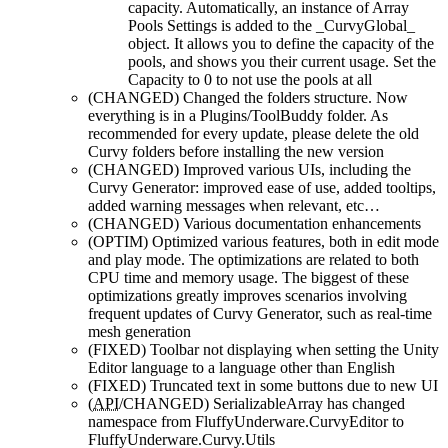
capacity. Automatically, an instance of Array
Pools Settings is added to the _CurvyGlobal_
object. It allows you to define the capacity of the
pools, and shows you their current usage. Set the
Capacity to 0 to not use the pools at all
(CHANGED)
Changed the folders structure. Now
everything is in a Plugins/ToolBuddy folder. As
recommended for every update, please delete the old
Curvy folders before installing the new version
(CHANGED)
Improved various UIs, including the
Curvy Generator: improved ease of use, added tooltips,
added warning messages when relevant, etc…
(CHANGED)
Various documentation enhancements
(OPTIM)
Optimized various features, both in edit mode
and play mode. The optimizations are related to both
CPU time and memory usage. The biggest of these
optimizations greatly improves scenarios involving
frequent updates of Curvy Generator, such as real-time
mesh generation
(FIXED)
Toolbar not displaying when setting the Unity
Editor language to a language other than English
(FIXED)
Truncated text in some buttons due to new UI
(
API
/CHANGED)
SerializableArray has changed
namespace from FluffyUnderware.CurvyEditor to
FluffyUnderware.Curvy.Utils