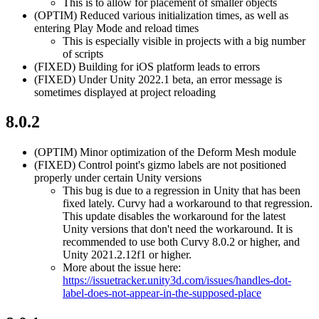
This is to allow for placement of smaller objects
(OPTIM)
Reduced various initialization times, as well as
entering Play Mode and reload times
This is especially visible in projects with a big number
of scripts
(FIXED)
Building for iOS platform leads to errors
(FIXED)
Under Unity 2022.1 beta, an error message is
sometimes displayed at project reloading
8.0.2
(OPTIM)
Minor optimization of the Deform Mesh module
(FIXED)
Control point's gizmo labels are not positioned
properly under certain Unity versions
This bug is due to a regression in Unity that has been
fixed lately. Curvy had a workaround to that regression.
This update disables the workaround for the latest
Unity versions that don't need the workaround. It is
recommended to use both Curvy 8.0.2 or higher, and
Unity 2021.2.12f1 or higher.
More about the issue here:
https://issuetracker.unity3d.com/issues/handles-dot-
label-does-not-appear-in-the-supposed-place