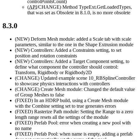
controlPointsCount)
(
API
/CHANGE)
Method TypeExt.GetLoadedTypes,
that was set as Obsolete in 8.1.0, is no more obsolete
8.3.0
(NEW)
Deform Mesh module: added a Scale tab with scale
parameters, similar to the one in the Shape Extrusion module
(NEW)
Controllers: Added a Constraints setting, to set
position and rotation constraints
(NEW)
Controllers: Added a Target Component setting, to
define what component the controller should control:
Transform, Rigidbody or Rigidbody2D
(CHANGE)
Updated example scene 10_RBSplineController
to showcase physics interactions with controllers
(CHANGE)
Create Mesh module: Changed the default value
of Group Meshes to false
(FIXED)
In an HDRP build, using a Create Mesh module
with the Combine setting set to true generates errors
(FIXED)
Rasterize Path module: Setting the Range to a zero
length range resets all the settings of the module
(FIXED)
Prefab Pool: error when creating a new pool with
no name
(FIXED)
Prefab Pool: when name is empty, adding a prefab