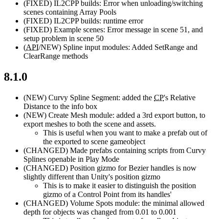
(FIXED)
IL2CPP builds: Error when unloading/switching
scenes containing Array Pools
(FIXED)
IL2CPP builds: runtime error
(FIXED)
Example scenes: Error message in scene 51, and
setup problem in scene 50
(
API
/NEW)
Spline input modules: Added SetRange and
ClearRange methods
8.1.0
(NEW)
Curvy Spline Segment: added the
CP
's Relative
Distance to the info box
(NEW)
Create Mesh module: added a 3rd export button, to
export meshes to both the scene and assets.
This is useful when you want to make a prefab out of
the exported to scene gameobject
(CHANGED)
Made prefabs containing scripts from Curvy
Splines openable in Play Mode
(CHANGED)
Position gizmo for Bezier handles is now
slightly different than Unity's position gizmo
This is to make it easier to distinguish the position
gizmo of a Control Point from its handles'
(CHANGED)
Volume Spots module: the minimal allowed
depth for objects was changed from 0.01 to 0.001