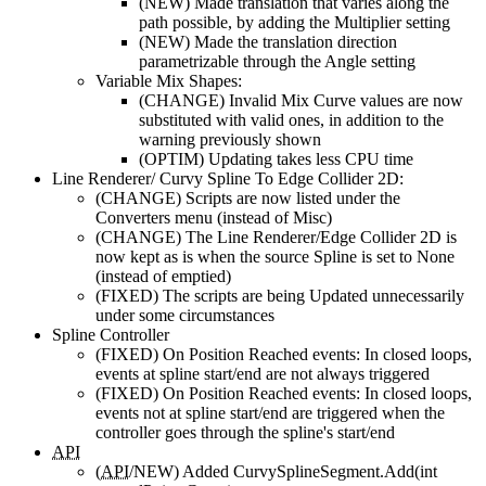
(NEW)
Made translation that varies along the
path possible, by adding the Multiplier setting
(NEW)
Made the translation direction
parametrizable through the Angle setting
Variable Mix Shapes:
(CHANGE)
Invalid Mix Curve values are now
substituted with valid ones, in addition to the
warning previously shown
(OPTIM)
Updating takes less CPU time
Line Renderer/ Curvy Spline To Edge Collider 2D:
(CHANGE)
Scripts are now listed under the
Converters menu (instead of Misc)
(CHANGE)
The Line Renderer/Edge Collider 2D is
now kept as is when the source Spline is set to None
(instead of emptied)
(FIXED)
The scripts are being Updated unnecessarily
under some circumstances
Spline Controller
(FIXED)
On Position Reached events: In closed loops,
events at spline start/end are not always triggered
(FIXED)
On Position Reached events: In closed loops,
events not at spline start/end are triggered when the
controller goes through the spline's start/end
API
(
API
/NEW)
Added CurvySplineSegment.Add(int