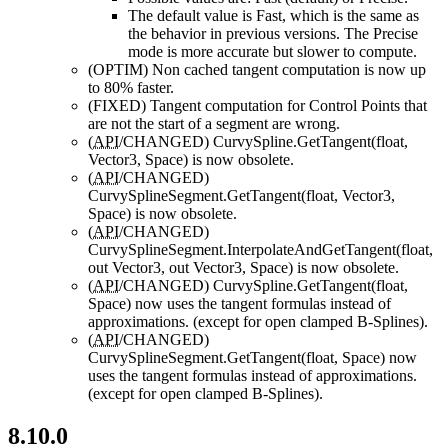
The default value is Fast, which is the same as
the behavior in previous versions. The Precise
mode is more accurate but slower to compute.
(OPTIM)
Non cached tangent computation is now up
to 80% faster.
(FIXED)
Tangent computation for Control Points that
are not the start of a segment are wrong.
(
API
/CHANGED)
CurvySpline.GetTangent(float,
Vector3, Space) is now obsolete.
(
API
/CHANGED)
CurvySplineSegment.GetTangent(float, Vector3,
Space) is now obsolete.
(
API
/CHANGED)
CurvySplineSegment.InterpolateAndGetTangent(float,
out Vector3, out Vector3, Space) is now obsolete.
(
API
/CHANGED)
CurvySpline.GetTangent(float,
Space) now uses the tangent formulas instead of
approximations. (except for open clamped B-Splines).
(
API
/CHANGED)
CurvySplineSegment.GetTangent(float, Space) now
uses the tangent formulas instead of approximations.
(except for open clamped B-Splines).
8.10.0