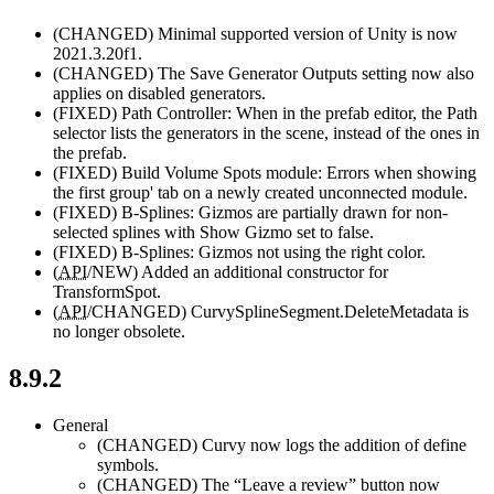
(CHANGED)
Minimal supported version of Unity is now
2021.3.20f1.
(CHANGED)
The Save Generator Outputs setting now also
applies on disabled generators.
(FIXED)
Path Controller: When in the prefab editor, the Path
selector lists the generators in the scene, instead of the ones in
the prefab.
(FIXED)
Build Volume Spots module: Errors when showing
the first group' tab on a newly created unconnected module.
(FIXED)
B-Splines: Gizmos are partially drawn for non-
selected splines with Show Gizmo set to false.
(FIXED)
B-Splines: Gizmos not using the right color.
(
API
/NEW)
Added an additional constructor for
TransformSpot.
(
API
/CHANGED)
CurvySplineSegment.DeleteMetadata is
no longer obsolete.
8.9.2
General
(CHANGED)
Curvy now logs the addition of define
symbols.
(CHANGED)
The “Leave a review” button now