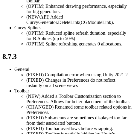
toolbar.
(OPTIM)
Enhanced drawing performance, especially
for big generators.
(NEW/
API
)
Added
CurvyGenerator.DeleteLink(CGModuleLink).
Curvy Splines
(OPTIM)
Reduced spline refresh duration, especially
for B-Splines (up to 50%)
(OPTIM)
Spline refreshing generates 0 allocations.
8.7.3
General
(FIXED)
Compilation error when using Unity 2021.2
(FIXED)
Changes in Preferences do not reflect
instantly on all scene views
Toolbar
(NEW)
Added a Toolbar Customization section to
Preferences. Allows for better placement of the toolbar.
(CHANGED)
Renamed some toolbar related options in
Preferences.
(FIXED)
Sub-menus are sometimes displayed too far
from their associated buttons.
(FIXED)
Toolbar overflows before wrapping.
(FIXED)
Toolbar is partially hidden by Unity's