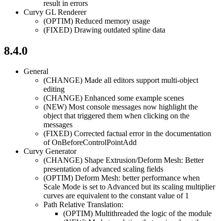
result in errors
Curvy GL Renderer
(OPTIM)
Reduced memory usage
(FIXED)
Drawing outdated spline data
8.4.0
General
(CHANGE)
Made all editors support multi-object
editing
(CHANGE)
Enhanced some example scenes
(NEW)
Most console messages now highlight the
object that triggered them when clicking on the
messages
(FIXED)
Corrected factual error in the documentation
of OnBeforeControlPointAdd
Curvy Generator
(CHANGE)
Shape Extrusion/Deform Mesh: Better
presentation of advanced scaling fields
(OPTIM)
Deform Mesh: better performance when
Scale Mode is set to Advanced but its scaling multiplier
curves are equivalent to the constant value of 1
Path Relative Translation:
(OPTIM)
Multithreaded the logic of the module