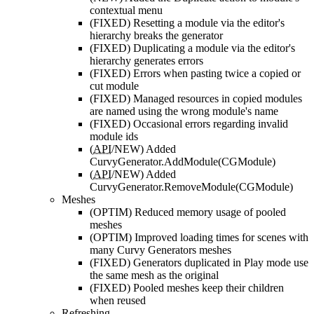
contextual menu
(FIXED)
Resetting a module via the editor's
hierarchy breaks the generator
(FIXED)
Duplicating a module via the editor's
hierarchy generates errors
(FIXED)
Errors when pasting twice a copied or
cut module
(FIXED)
Managed resources in copied modules
are named using the wrong module's name
(FIXED)
Occasional errors regarding invalid
module ids
(
API
/NEW)
Added
CurvyGenerator.AddModule(CGModule)
(
API
/NEW)
Added
CurvyGenerator.RemoveModule(CGModule)
Meshes
(OPTIM)
Reduced memory usage of pooled
meshes
(OPTIM)
Improved loading times for scenes with
many Curvy Generators meshes
(FIXED)
Generators duplicated in Play mode use
the same mesh as the original
(FIXED)
Pooled meshes keep their children
when reused
Refreshing