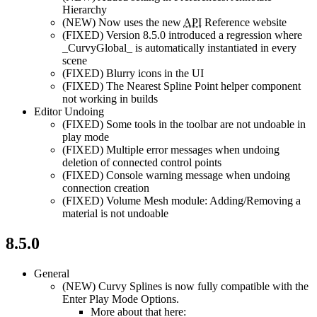
Hierarchy
(NEW)
Now uses the new
API
Reference website
(FIXED)
Version 8.5.0 introduced a regression where
_CurvyGlobal_ is automatically instantiated in every
scene
(FIXED)
Blurry icons in the UI
(FIXED)
The Nearest Spline Point helper component
not working in builds
Editor Undoing
(FIXED)
Some tools in the toolbar are not undoable in
play mode
(FIXED)
Multiple error messages when undoing
deletion of connected control points
(FIXED)
Console warning message when undoing
connection creation
(FIXED)
Volume Mesh module: Adding/Removing a
material is not undoable
8.5.0
General
(NEW)
Curvy Splines is now fully compatible with the
Enter Play Mode Options.
More about that here: