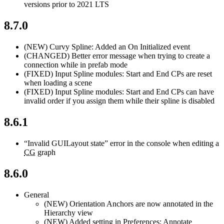
versions prior to 2021 LTS
8.7.0
(NEW)
Curvy Spline: Added an On Initialized event
(CHANGED)
Better error message when trying to create a
connection while in prefab mode
(FIXED)
Input Spline modules: Start and End CPs are reset
when loading a scene
(FIXED)
Input Spline modules: Start and End CPs can have
invalid order if you assign them while their spline is disabled
8.6.1
“Invalid GUILayout state” error in the console when editing a
CG
graph
8.6.0
General
(NEW)
Orientation Anchors are now annotated in the
Hierarchy view
(NEW)
Added setting in Preferences: Annotate