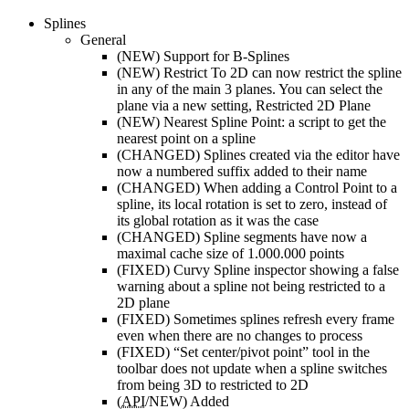
Splines
General
(NEW)
Support for B-Splines
(NEW)
Restrict To 2D can now restrict the spline
in any of the main 3 planes. You can select the
plane via a new setting, Restricted 2D Plane
(NEW)
Nearest Spline Point: a script to get the
nearest point on a spline
(CHANGED)
Splines created via the editor have
now a numbered suffix added to their name
(CHANGED)
When adding a Control Point to a
spline, its local rotation is set to zero, instead of
its global rotation as it was the case
(CHANGED)
Spline segments have now a
maximal cache size of 1.000.000 points
(FIXED)
Curvy Spline inspector showing a false
warning about a spline not being restricted to a
2D plane
(FIXED)
Sometimes splines refresh every frame
even when there are no changes to process
(FIXED)
“Set center/pivot point” tool in the
toolbar does not update when a spline switches
from being 3D to restricted to 2D
(
API
/NEW)
Added