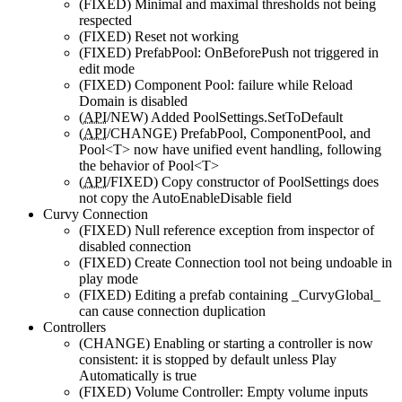
(FIXED)
Minimal and maximal thresholds not being
respected
(FIXED)
Reset not working
(FIXED)
PrefabPool: OnBeforePush not triggered in
edit mode
(FIXED)
Component Pool: failure while Reload
Domain is disabled
(
API
/NEW)
Added PoolSettings.SetToDefault
(
API
/CHANGE)
PrefabPool, ComponentPool, and
Pool<T> now have unified event handling, following
the behavior of Pool<T>
(
API
/FIXED)
Copy constructor of PoolSettings does
not copy the AutoEnableDisable field
Curvy Connection
(FIXED)
Null reference exception from inspector of
disabled connection
(FIXED)
Create Connection tool not being undoable in
play mode
(FIXED)
Editing a prefab containing _CurvyGlobal_
can cause connection duplication
Controllers
(CHANGE)
Enabling or starting a controller is now
consistent: it is stopped by default unless Play
Automatically is true
(FIXED)
Volume Controller: Empty volume inputs