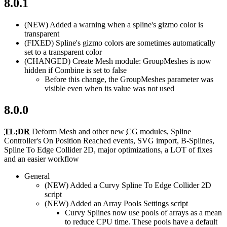
8.0.1
(NEW)
Added a warning when a spline's gizmo color is
transparent
(FIXED)
Spline's gizmo colors are sometimes automatically
set to a transparent color
(CHANGED)
Create Mesh module: GroupMeshes is now
hidden if Combine is set to false
Before this change, the GroupMeshes parameter was
visible even when its value was not used
8.0.0
TL;DR
Deform Mesh and other new
CG
modules, Spline
Controller's On Position Reached events, SVG import, B-Splines,
Spline To Edge Collider 2D, major optimizations, a LOT of fixes
and an easier workflow
General
(NEW)
Added a Curvy Spline To Edge Collider 2D
script
(NEW)
Added an Array Pools Settings script
Curvy Splines now use pools of arrays as a mean
to reduce CPU time. These pools have a default