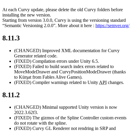
At each Curvy update, please delete the old Curvy folders before
installing the new version.
Starting from version 3.0.0, Curvy is using the versioning standard
“Semantic Versioning 2.0.0”. More about it here :
https://semver.org/
8.11.3
(CHANGED)
Improved XML documentation for Curvy
Generator related code.
(FIXED)
Compilation errors under Unity 6.5.
(FIXED)
Failed to build search index errors related to
MoveModeDrawer and CurvyPositionModeDrawer (thanks
to Kürşat from Fables Alive Games).
(FIXED)
Compiler warnings related to Unity
API
changes.
8.11.2
(CHANGED)
Minimal supported Unity version is now
2022.3.62f3.
(FIXED)
The gizmos of the Spline Controller custom events
do not rotate with the spline.
(FIXED)
Curvy GL Renderer not rendring in SRP and