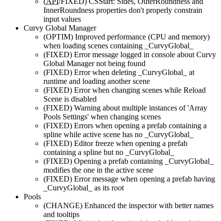
(
API
/FIXED)
CSStart: Sides, OuterRoundness and
InnerRoundness properties don't properly constrain
input values
Curvy Global Manager
(OPTIM)
Improved performance (CPU and memory)
when loading scenes containing _CurvyGlobal_
(FIXED)
Error message logged in console about Curvy
Global Manager not being found
(FIXED)
Error when deleting _CurvyGlobal_ at
runtime and loading another scene
(FIXED)
Error when changing scenes while Reload
Scene is disabled
(FIXED)
Warning about multiple instances of 'Array
Pools Settings' when changing scenes
(FIXED)
Errors when opening a prefab containing a
spline while active scene has no _CurvyGlobal_
(FIXED)
Editor freeze when opening a prefab
containing a spline but no _CurvyGlobal_
(FIXED)
Opening a prefab containing _CurvyGlobal_
modifies the one in the active scene
(FIXED)
Error message when opening a prefab having
_CurvyGlobal_ as its root
Pools
(CHANGE)
Enhanced the inspector with better names
and tooltips