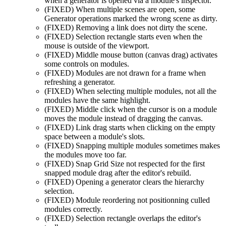
when a generator is opened via a module's inspector.
(FIXED)
When multiple scenes are open, some
Generator operations marked the wrong scene as dirty.
(FIXED)
Removing a link does not dirty the scene.
(FIXED)
Selection rectangle starts even when the
mouse is outside of the viewport.
(FIXED)
Middle mouse button (canvas drag) activates
some controls on modules.
(FIXED)
Modules are not drawn for a frame when
refreshing a generator.
(FIXED)
When selecting multiple modules, not all the
modules have the same highlight.
(FIXED)
Middle click when the cursor is on a module
moves the module instead of dragging the canvas.
(FIXED)
Link drag starts when clicking on the empty
space between a module's slots.
(FIXED)
Snapping multiple modules sometimes makes
the modules move too far.
(FIXED)
Snap Grid Size not respected for the first
snapped module drag after the editor's rebuild.
(FIXED)
Opening a generator clears the hierarchy
selection.
(FIXED)
Module reordering not positionning culled
modules correctly.
(FIXED)
Selection rectangle overlaps the editor's