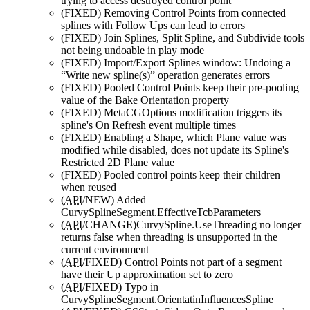
trying to access destroyed control point
(FIXED)
Removing Control Points from connected
splines with Follow Ups can lead to errors
(FIXED)
Join Splines, Split Spline, and Subdivide tools
not being undoable in play mode
(FIXED)
Import/Export Splines window: Undoing a
“Write new spline(s)” operation generates errors
(FIXED)
Pooled Control Points keep their pre-pooling
value of the Bake Orientation property
(FIXED)
MetaCGOptions modification triggers its
spline's On Refresh event multiple times
(FIXED)
Enabling a Shape, which Plane value was
modified while disabled, does not update its Spline's
Restricted 2D Plane value
(FIXED)
Pooled control points keep their children
when reused
(
API
/NEW)
Added
CurvySplineSegment.EffectiveTcbParameters
(
API
/CHANGE)
CurvySpline.UseThreading no longer
returns false when threading is unsupported in the
current environment
(
API
/FIXED)
Control Points not part of a segment
have their Up approximation set to zero
(
API
/FIXED)
Typo in
CurvySplineSegment.OrientatinInfluencesSpline