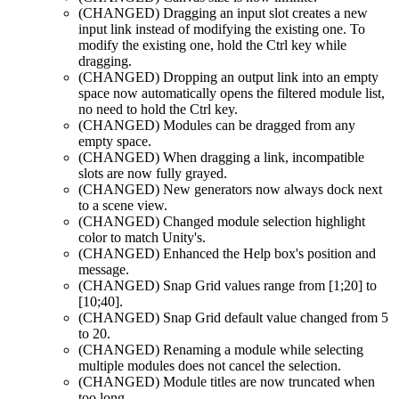
(CHANGED)
Dragging an input slot creates a new
input link instead of modifying the existing one. To
modify the existing one, hold the Ctrl key while
dragging.
(CHANGED)
Dropping an output link into an empty
space now automatically opens the filtered module list,
no need to hold the Ctrl key.
(CHANGED)
Modules can be dragged from any
empty space.
(CHANGED)
When dragging a link, incompatible
slots are now fully grayed.
(CHANGED)
New generators now always dock next
to a scene view.
(CHANGED)
Changed module selection highlight
color to match Unity's.
(CHANGED)
Enhanced the Help box's position and
message.
(CHANGED)
Snap Grid values range from [1;20] to
[10;40].
(CHANGED)
Snap Grid default value changed from 5
to 20.
(CHANGED)
Renaming a module while selecting
multiple modules does not cancel the selection.
(CHANGED)
Module titles are now truncated when
too long.