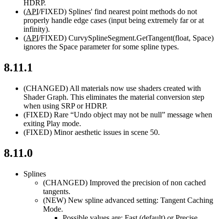
HDRP.
(
API
/FIXED)
Splines' find nearest point methods do not
properly handle edge cases (input being extremely far or at
infinity).
(
API
/FIXED)
CurvySplineSegment.GetTangent(float, Space)
ignores the Space parameter for some spline types.
8.11.1
(CHANGED)
All materials now use shaders created with
Shader Graph. This eliminates the material conversion step
when using SRP or HDRP.
(FIXED)
Rare “Undo object may not be null” message when
exiting Play mode.
(FIXED)
Minor aesthetic issues in scene 50.
8.11.0
Splines
(CHANGED)
Improved the precision of non cached
tangents.
(NEW)
New spline advanced setting: Tangent Caching
Mode.
Possible values are: Fast (default) or Precise.