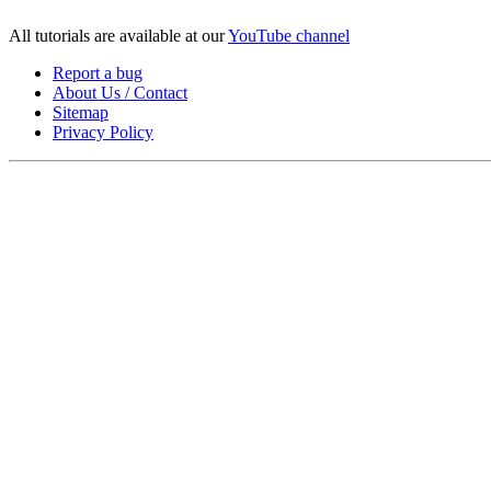
All tutorials are available at our
YouTube channel
Report a bug
About Us / Contact
Sitemap
Privacy Policy