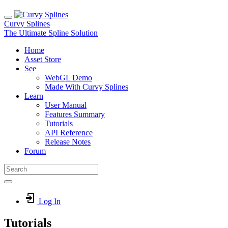
Curvy Splines
The Ultimate Spline Solution
Home
Asset Store
See
WebGL Demo
Made With Curvy Splines
Learn
User Manual
Features Summary
Tutorials
API Reference
Release Notes
Forum
Log In
Tutorials