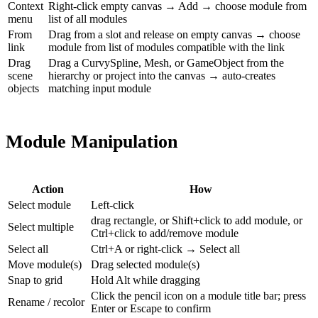
Context
Right-click empty canvas → Add → choose module from
menu
list of all modules
From
Drag from a slot and release on empty canvas → choose
link
module from list of modules compatible with the link
Drag
Drag a CurvySpline, Mesh, or GameObject from the
scene
hierarchy or project into the canvas → auto-creates
objects
matching input module
Module Manipulation
Action
How
Select module
Left-click
drag rectangle, or Shift+click to add module, or
Select multiple
Ctrl+click to add/remove module
Select all
Ctrl+A or right-click → Select all
Move module(s)
Drag selected module(s)
Snap to grid
Hold Alt while dragging
Click the pencil icon on a module title bar; press
Rename / recolor
Enter or Escape to confirm