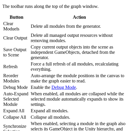
The toolbar runs along the top of the graph window.
Button
Action
Clear
Delete all modules from the generator.
Moduels
Delete all managed output resources without
Clear Output
removing modules.
Copy current output objects into the scene as
Save Output
independent GameObjects, detached from the
to Scene
generator.
Force a full refresh of all modules, recalculating
Refresh
everything.
Reorder
Auto-arrange the module positions in the canvas to
Modules
make the graph easier to read.
Debug Mode
Enable the
Debug Mode
.
Auto-Expand
When enabled, all modules are collapsed while the
Selected
selected module automatically expands to show its
Module
settings.
Expand All
Expand all modules.
Collapse All
Collapse all modules.
When enabled, selecting a module in the graph also
Synchronize
selects its GameObject in the Unity hierarchy, and