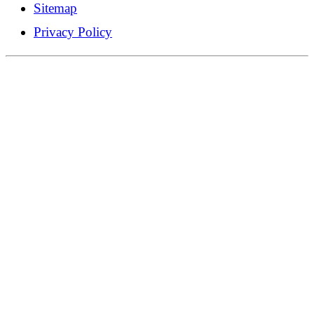
Sitemap
Privacy Policy