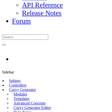
API Reference
Release Notes
Forum
Sidebar
Splines
Controllers
Curvy Generator
Modules
Templates
Advanced Concepts
Curvy Generator Editor