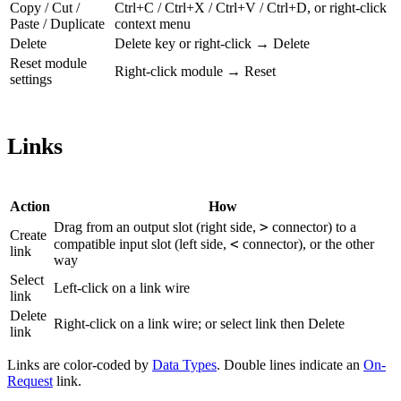
Copy / Cut /
Ctrl+C / Ctrl+X / Ctrl+V / Ctrl+D, or right-click
Paste / Duplicate
context menu
Delete
Delete key or right-click → Delete
Reset module
Right-click module → Reset
settings
Links
Action
How
>
Drag from an output slot (right side,
connector) to a
Create
<
compatible input slot (left side,
connector), or the other
link
way
Select
Left-click on a link wire
link
Delete
Right-click on a link wire; or select link then Delete
link
Links are color-coded by
Data Types
. Double lines indicate an
On-
Request
link.