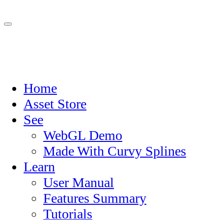
Home
Asset Store
See
WebGL Demo
Made With Curvy Splines
Learn
User Manual
Features Summary
Tutorials