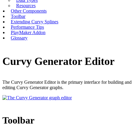
Data Types
Resources
Other Components
Toolbar
Extending Curvy Splines
Performance Tips
PlayMaker Addon
Glossary
Curvy Generator Editor
The Curvy Generator Editor is the primary interface for building and
editing Curvy Generator graphs.
Toolbar