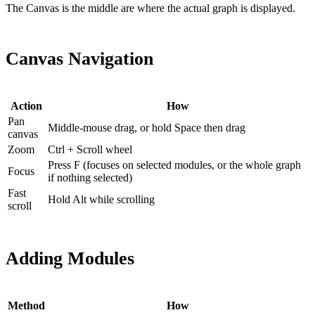
The Canvas is the middle are where the actual graph is displayed.
Canvas Navigation
Action
How
Pan
Middle-mouse drag, or hold Space then drag
canvas
Zoom
Ctrl + Scroll wheel
Press F (focuses on selected modules, or the whole graph
Focus
if nothing selected)
Fast
Hold Alt while scrolling
scroll
Adding Modules
Method
How