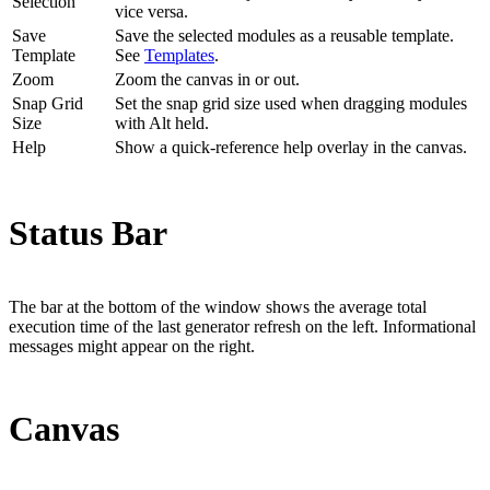
Selection
vice versa.
Save
Save the selected modules as a reusable template.
Template
See
Templates
.
Zoom
Zoom the canvas in or out.
Snap Grid
Set the snap grid size used when dragging modules
Size
with Alt held.
Help
Show a quick-reference help overlay in the canvas.
Status Bar
The bar at the bottom of the window shows the average total
execution time of the last generator refresh on the left. Informational
messages might appear on the right.
Canvas