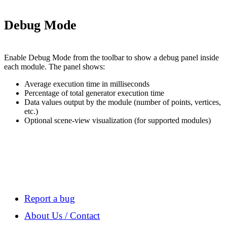
Debug Mode
Enable Debug Mode from the toolbar to show a debug panel inside
each module. The panel shows:
Average execution time in milliseconds
Percentage of total generator execution time
Data values output by the module (number of points, vertices,
etc.)
Optional scene-view visualization (for supported modules)
Report a bug
About Us / Contact